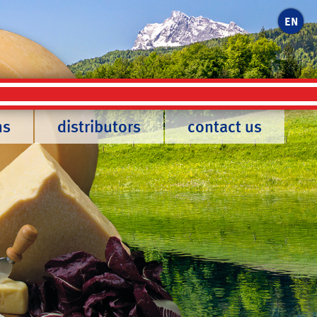
EN
ns
distributors
contact us