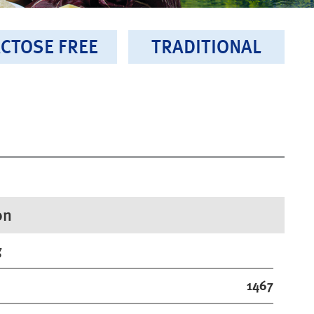
CTOSE FREE
TRADITIONAL
on
g
1467