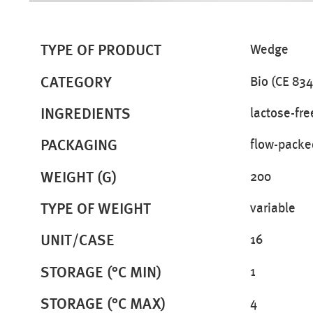
TYPE OF PRODUCT
Wedge
CATEGORY
Bio (CE 834
INGREDIENTS
lactose-fre
PACKAGING
flow-packe
WEIGHT (G)
200
TYPE OF WEIGHT
variable
UNIT/CASE
16
STORAGE (°C MIN)
1
STORAGE (°C MAX)
4