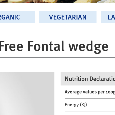
RGANIC
VEGETARIAN
LA
Free Fontal wedge
Nutrition Declarati
Average values per 100
Energy (KJ)