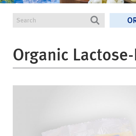
O
Search
Search
Organic Lactose-