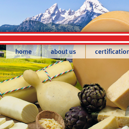
home
about us
certificatio