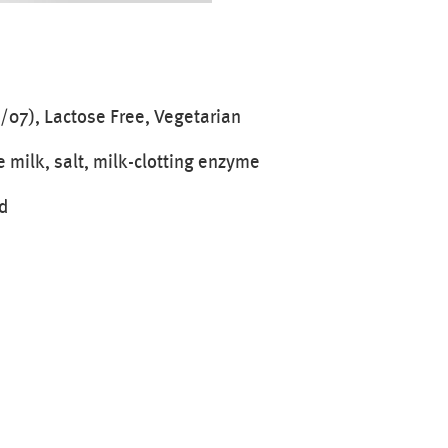
/07), Lactose Free, Vegetarian
e milk, salt, milk-clotting enzyme
d