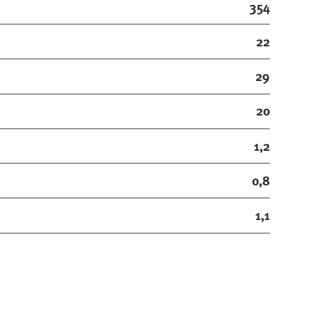
354
22
29
20
1,2
0,8
1,1