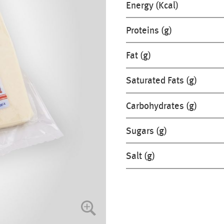
Energy (Kcal)
Proteins (g)
Fat (g)
Saturated Fats (g)
Carbohydrates (g)
Sugars (g)
Salt (g)