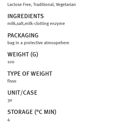
Lactose Free, Traditional, Vegetarian
INGREDIENTS
milk,salt,milk-clotting enzyme
PACKAGING
bag in a protective atmospehere
WEIGHT (G)
100
TYPE OF WEIGHT
fisso
UNIT/CASE
30
STORAGE (°C MIN)
4