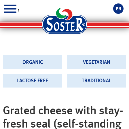
EN
MENU
ORGANIC
VEGETARIAN
LACTOSE FREE
TRADITIONAL
Grated cheese with stay-
fresh seal (self-standing