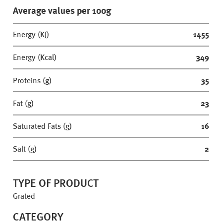
Average values per 100g
Energy (KJ)
1455
Energy (Kcal)
349
Proteins (g)
35
Fat (g)
23
Saturated Fats (g)
16
Salt (g)
2
TYPE OF PRODUCT
Grated
CATEGORY