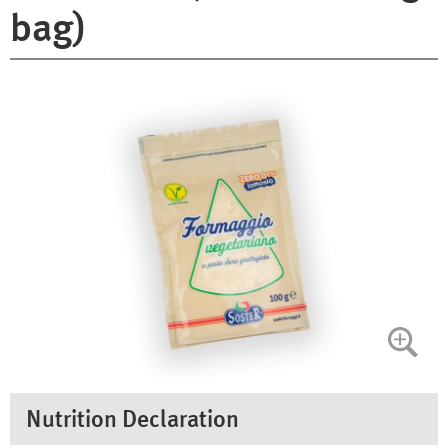
bag)
Nutrition Declaration