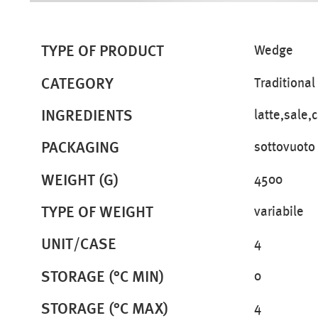
TYPE OF PRODUCT
Wedge
CATEGORY
Traditional
INGREDIENTS
latte,sale,
PACKAGING
sottovuoto
WEIGHT (G)
4500
TYPE OF WEIGHT
variabile
UNIT/CASE
4
STORAGE (°C MIN)
0
STORAGE (°C MAX)
4