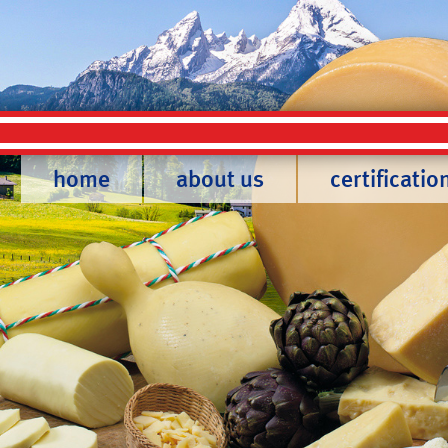
home
about us
certificatio