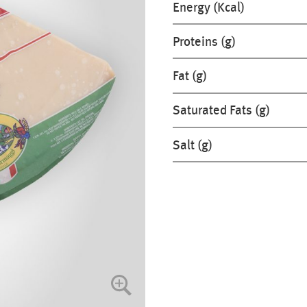
Energy (Kcal)
Proteins (g)
Fat (g)
Saturated Fats (g)
Salt (g)