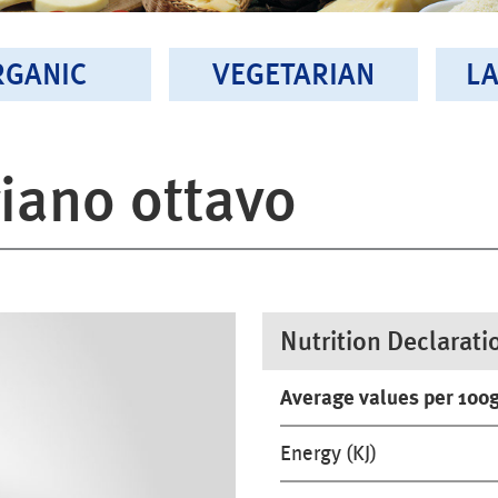
RGANIC
VEGETARIAN
LA
iano ottavo
Nutrition Declarati
Average values per 100
Energy (KJ)