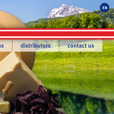
EN
ns
distributors
contact us