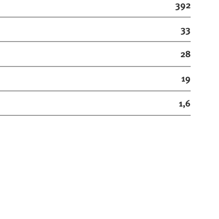
392
33
28
19
1,6