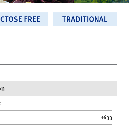
CTOSE FREE
TRADITIONAL
on
g
1633