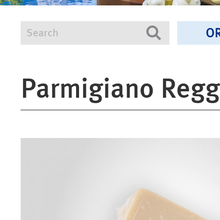
O
Search
Search
Parmigiano Regg