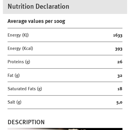
Nutrition Declaration
Average values per 100g
Energy (KJ)
1633
Energy (Kcal)
393
Proteins (g)
26
Fat (g)
32
Saturated Fats (g)
18
Salt (g)
5,0
DESCRIPTION