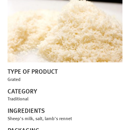
TYPE OF PRODUCT
Grated
CATEGORY
Traditional
INGREDIENTS
Sheep's milk, salt, lamb's rennet