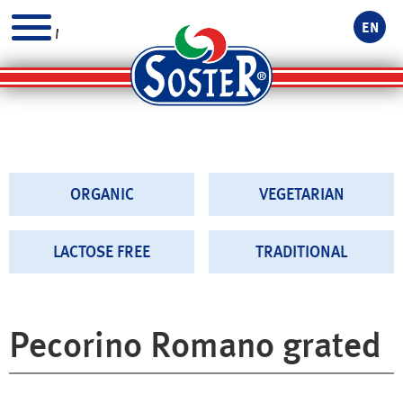
EN
MENU
ORGANIC
VEGETARIAN
LACTOSE FREE
TRADITIONAL
Pecorino Romano grated