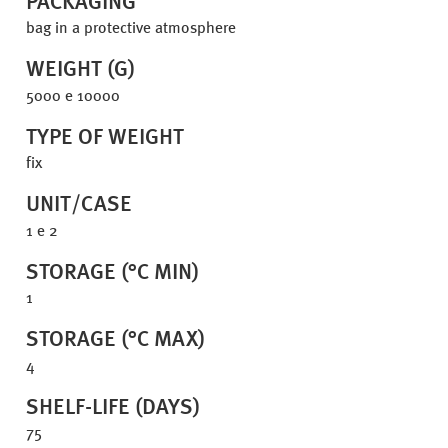
PACKAGING
bag in a protective atmosphere
WEIGHT (G)
5000 e 10000
TYPE OF WEIGHT
fix
UNIT/CASE
1 e 2
STORAGE (°C MIN)
1
STORAGE (°C MAX)
4
SHELF-LIFE (DAYS)
75