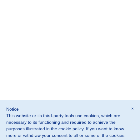
×
Notice
This website or its third-party tools use cookies, which are
©2026 SOSTER srl
necessary to its functioning and required to achieve the
Monteviale Vicenza · Italia
purposes illustrated in the cookie policy. If you want to know
more or withdraw your consent to all or some of the cookies,
P. IVA IT02882900240