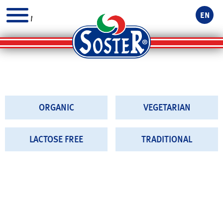
EN
MENU
ORGANIC
VEGETARIAN
LACTOSE FREE
TRADITIONAL